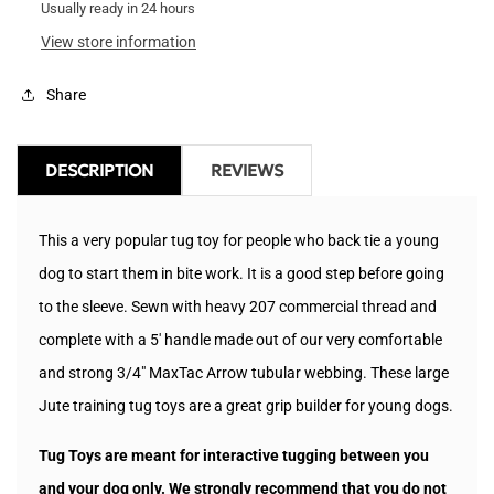
Tug
Usually ready in 24 hours
Tug
View store information
Share
DESCRIPTION
REVIEWS
This a very popular tug toy for people who back tie a young
dog to start them in bite work. It is a good step before going
to the sleeve. Sewn with heavy 207 commercial thread and
complete with a 5' handle made out of our very comfortable
and strong 3/4" MaxTac Arrow tubular webbing. These large
Jute training tug
t
oys are a great grip builder for young dogs.
Tug Toys are meant for interactive tugging between you
and your dog only. We strongly recommend that you do not