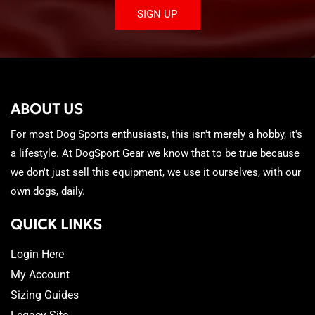
SIGN UP
ABOUT US
For most Dog Sports enthusiasts, this isn't merely a hobby, it's
a lifestyle. At DogSport Gear we know that to be true because
we don't just sell this equipment, we use it ourselves, with our
own dogs, daily.
QUICK LINKS
Login Here
My Account
Sizing Guides