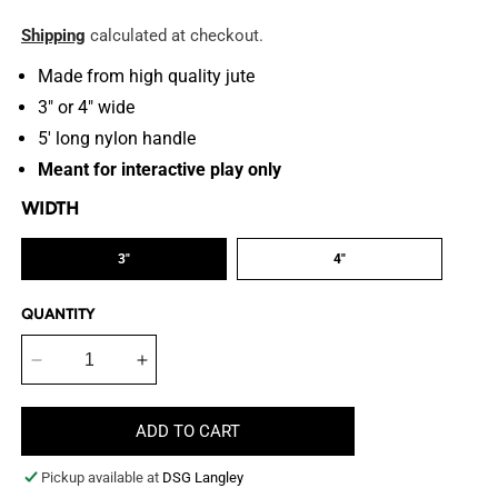
price
Shipping
calculated at checkout.
Made from high quality jute
3" or 4" wide
5' long nylon
handle
Meant for interactive play only
WIDTH
3"
4"
QUANTITY
Decrease
Increase
quantity
quantity
for
for
ADD TO CART
24&quot;
24&quot;
Jute
Jute
Pickup available at
DSG Langley
Posting
Posting