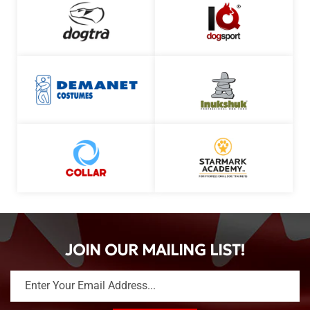
JOIN OUR MAILING LIST!
Enter Your Email Address...