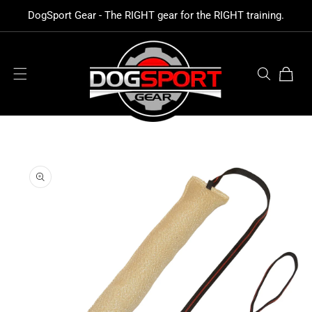
SKIP TO
DogSport Gear - The RIGHT gear for the RIGHT training.
CONTENT
Cart
SKIP TO
PRODUCT
INFORMATION