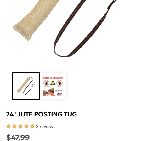
Open
media
1
in
modal
24" JUTE POSTING TUG
2 reviews
$47.99
Regular