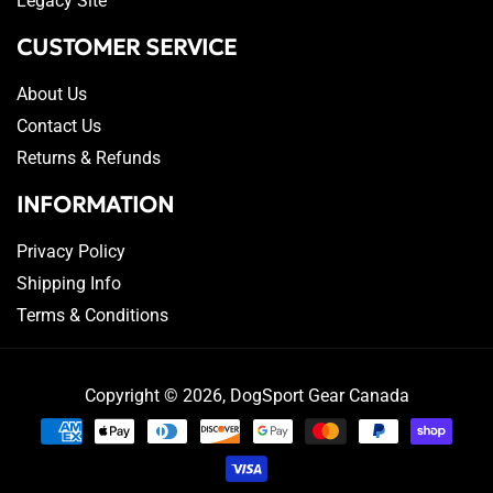
Legacy Site
CUSTOMER SERVICE
About Us
Contact Us
Returns & Refunds
INFORMATION
Privacy Policy
Shipping Info
Terms & Conditions
Copyright © 2026,
DogSport Gear Canada
Payment
methods