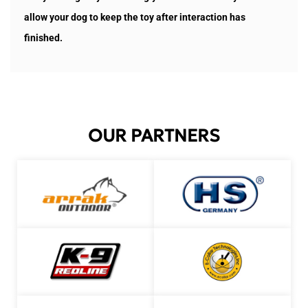
allow your dog to keep the toy after interaction has
finished.
OUR PARTNERS