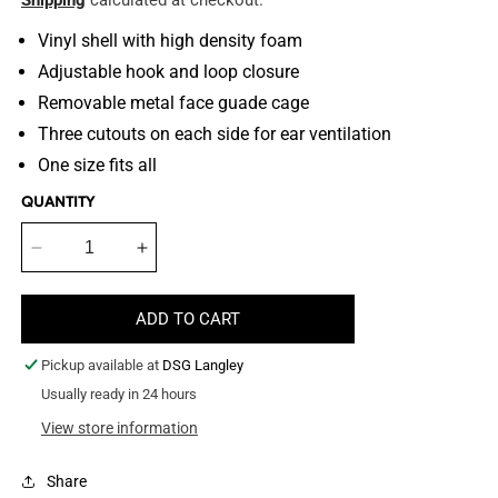
Shipping
calculated at checkout.
Vinyl shell with high density foam
Adjustable hook and loop closure
Removable metal face guade cage
Three cutouts on each side for ear ventilation
One size fits all
QUANTITY
Decrease
Increase
quantity
quantity
for
for
ADD TO CART
Bite
Bite
Suit
Suit
Pickup available at
DSG Langley
Helmet
Helmet
Usually ready in 24 hours
View store information
Share