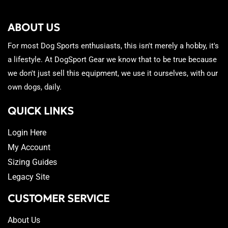
ABOUT US
For most Dog Sports enthusiasts, this isn't merely a hobby, it's
a lifestyle. At DogSport Gear we know that to be true because
we don't just sell this equipment, we use it ourselves, with our
own dogs, daily.
QUICK LINKS
Login Here
My Account
Sizing Guides
Legacy Site
CUSTOMER SERVICE
About Us