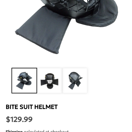
Open
media
1
in
modal
BITE SUIT HELMET
$129.99
Regular
price