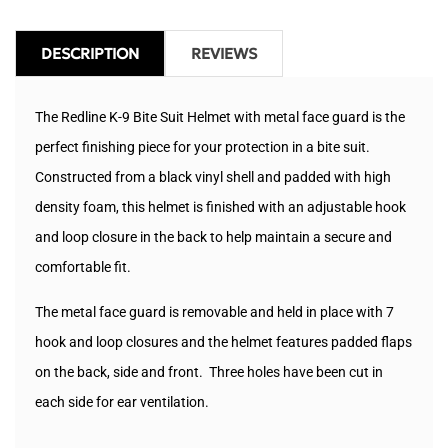
DESCRIPTION
REVIEWS
The Redline K-9 Bite Suit Helmet with metal face guard is the
perfect finishing piece for your protection in a bite suit.
Constructed from a black vinyl shell and padded with high
density foam, this helmet is finished with an adjustable hook
and loop closure in the back to help maintain a secure and
comfortable fit.
The metal face guard is removable and held in place with 7
hook and loop closures and the helmet features padded flaps
on the back, side and front. Three holes have been cut in
each side for ear ventilation.