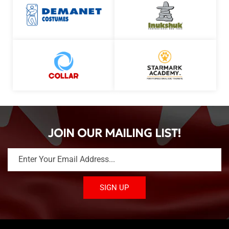
JOIN OUR MAILING LIST!
Enter Your Email Address...
SIGN UP