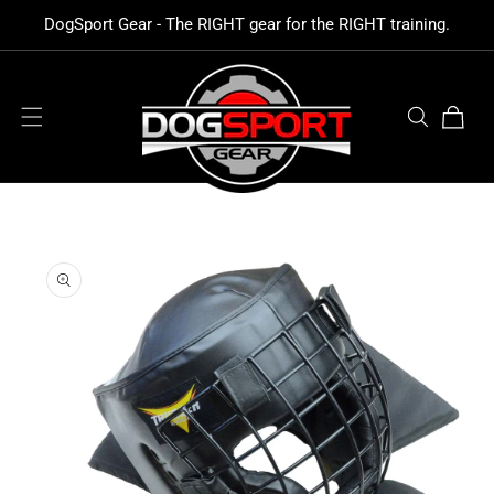
SKIP TO
DogSport Gear - The RIGHT gear for the RIGHT training.
CONTENT
Cart
SKIP TO
PRODUCT
INFORMATION