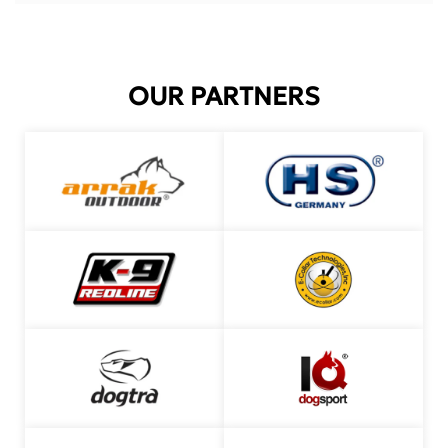
OUR PARTNERS