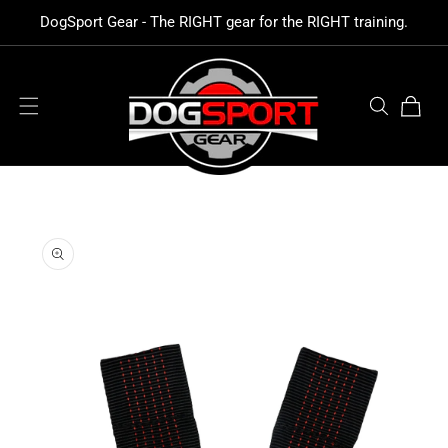
SKIP TO
DogSport Gear - The RIGHT gear for the RIGHT training.
CONTENT
Cart
SKIP TO
PRODUCT
INFORMATION