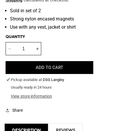
Shipping
calculated at checkout.
Sold in set of 2
Strong nylon encased magnets
Use with any vest, jacket or shirt
QUANTITY
Decrease
Increase
quantity
quantity
for
for
ADD TO CART
Body
Body
Magnets
Magnets
Pickup available at
DSG Langley
Usually ready in 24 hours
View store information
Share
DESCRIPTION
REVIEWS