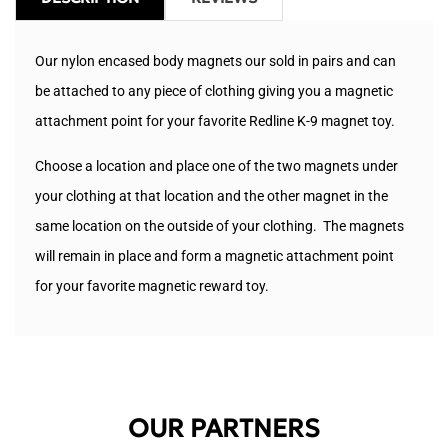
Our nylon encased body magnets our sold in pairs and can
be attached to any piece of clothing giving you a magnetic
attachment point for your favorite Redline K-9 magnet toy.
Choose a location and place one of the two magnets under
your clothing at that location and the other magnet in the
same location on the outside of your clothing. The magnets
will remain in place and form a magnetic attachment point
for your favorite magnetic reward toy.
OUR PARTNERS