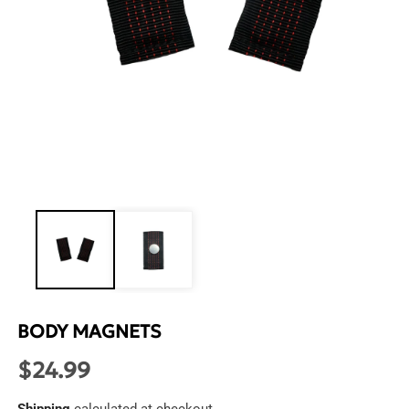
Open
media
1
in
modal
BODY MAGNETS
$24.99
Regular
price