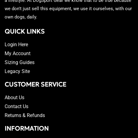
a lifestyle. At DogSport Gear we know that to be true because
we don't just sell this equipment, we use it ourselves, with our
own dogs, daily.
QUICK LINKS
Login Here
My Account
Sizing Guides
Legacy Site
CUSTOMER SERVICE
About Us
Contact Us
Returns & Refunds
INFORMATION