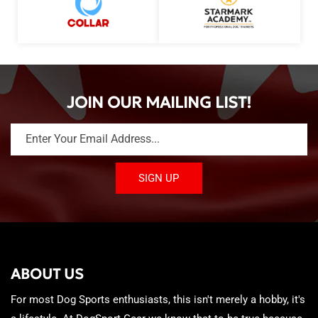
JOIN OUR MAILING LIST!
Enter Your Email Address...
SIGN UP
ABOUT US
For most Dog Sports enthusiasts, this isn't merely a hobby, it's