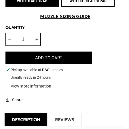
WITH HEAD STRAP
WITHOUT HEAD STRAP
MUZZLE SIZING GUIDE
QUANTITY
Decrease
Increase
quantity
quantity
for
for
ADD TO CART
Clear
Clear
Plastic
Plastic
Pickup available at
DSG Langley
Muzzle
Muzzle
Usually ready in 24 hours
View store information
Share
DESCRIPTION
REVIEWS