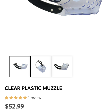
Open
media
1
in
modal
CLEAR PLASTIC MUZZLE
1 review
$52.99
Regular