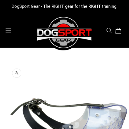
SKIP TO
DogSport Gear - The RIGHT gear for the RIGHT training.
CONTENT
Cart
SKIP TO
PRODUCT
INFORMATION