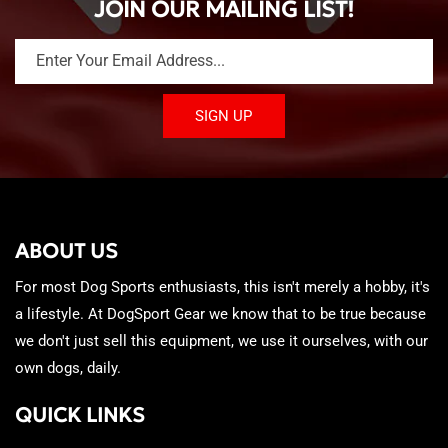
JOIN OUR MAILING LIST!
Enter Your Email Address...
SIGN UP
ABOUT US
For most Dog Sports enthusiasts, this isn't merely a hobby, it's
a lifestyle. At DogSport Gear we know that to be true because
we don't just sell this equipment, we use it ourselves, with our
own dogs, daily.
QUICK LINKS