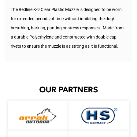
The Redline K-9 Clear Plastic Muzzle is designed to be worn
for extended periods of time without inhibiting the dog's
breathing, barking, panting or stress responses. Made from
a durable
Polyethylene and constructed with double cap
rivets to ensure the muzzle is as strong as it is functional.
OUR PARTNERS