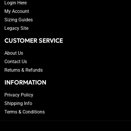
Login Here
My Account
Sizing Guides
Legacy Site
CUSTOMER SERVICE
About Us
Contact Us
Returns & Refunds
INFORMATION
Privacy Policy
Shipping Info
Terms & Conditions