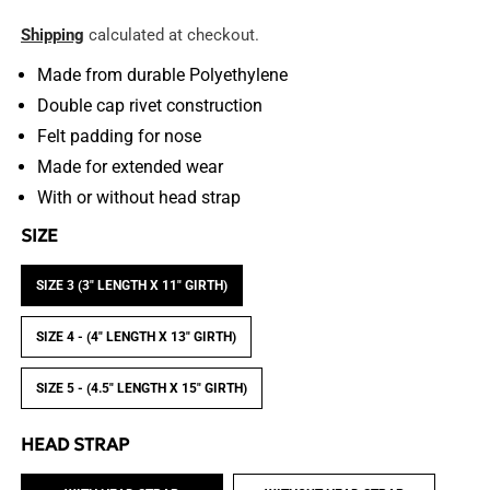
price
Shipping
calculated at checkout.
Made from durable
Polyethylene
Double cap rivet construction
Felt padding for nose
Made for extended wear
With or without head strap
SIZE
SIZE 3 (3" LENGTH X 11" GIRTH)
SIZE 4 - (4" LENGTH X 13" GIRTH)
SIZE 5 - (4.5" LENGTH X 15" GIRTH)
HEAD STRAP