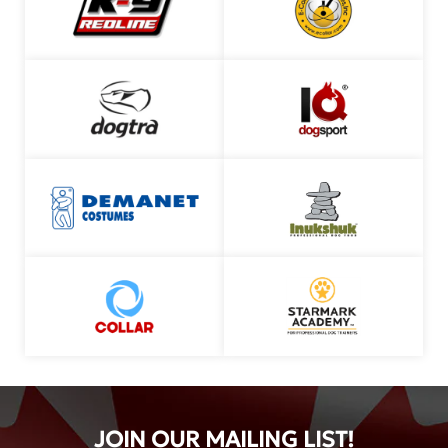
JOIN OUR MAILING LIST!