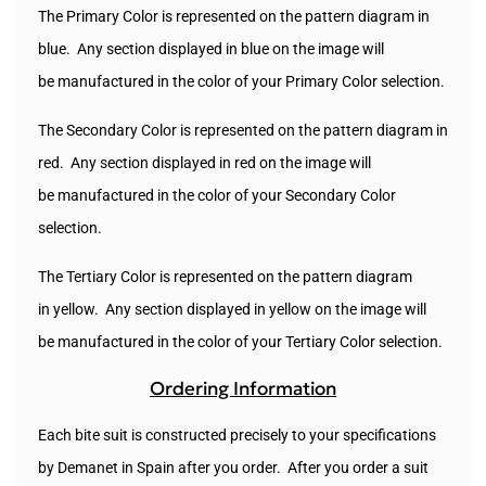
The Primary Color is represented on the pattern diagram in
blue. Any section displayed in blue on the image will
be manufactured in the color of your Primary Color selection.
The Secondary Color is represented on the pattern diagram in
red. Any section displayed in red on the image will
be
manufactured
in the color of your Secondary Color
selection.
The Tertiary Color is represented on the pattern diagram
in yellow. Any section displayed in yellow on the image will
be manufactured in the color of your Tertiary Color selection.
Ordering Information
Each bite suit is constructed precisely to your specifications
by Demanet in Spain after you order. After you order a suit