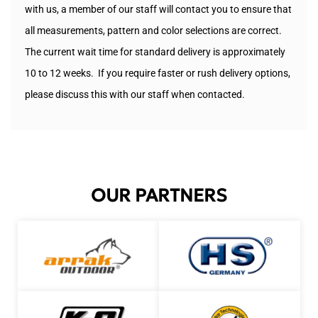
with us, a member of our staff will contact you to ensure that
all measurements, pattern and color selections are correct.
The current wait time for standard delivery is approximately
10 to 12 weeks. If you require faster or rush delivery options,
please discuss this with our staff when contacted.
OUR PARTNERS