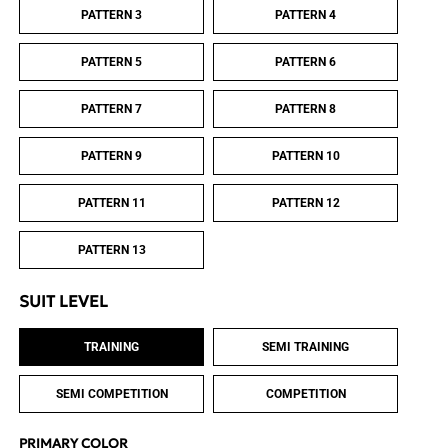
PATTERN 3
PATTERN 4
PATTERN 5
PATTERN 6
PATTERN 7
PATTERN 8
PATTERN 9
PATTERN 10
PATTERN 11
PATTERN 12
PATTERN 13
SUIT LEVEL
TRAINING
SEMI TRAINING
SEMI COMPETITION
COMPETITION
PRIMARY COLOR