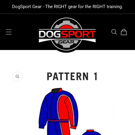
SKIP TO
DogSport Gear - The RIGHT gear for the RIGHT training.
CONTENT
Cart
SKIP TO
PRODUCT
INFORMATION