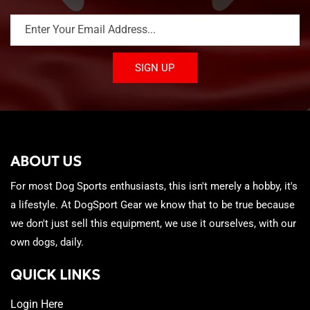
Enter Your Email Address...
SIGN UP
ABOUT US
For most Dog Sports enthusiasts, this isn't merely a hobby, it's
a lifestyle. At DogSport Gear we know that to be true because
we don't just sell this equipment, we use it ourselves, with our
own dogs, daily.
QUICK LINKS
Login Here