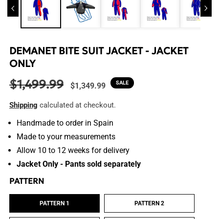
DEMANET BITE SUIT JACKET - JACKET
ONLY
$1,499.99
Regular
Sale
SALE
$1,349.99
price
price
Shipping
calculated at checkout.
Handmade to order in Spain
Made to your measurements
Allow 10 to 12 weeks for delivery
Jacket Only - Pants sold separately
PATTERN
PATTERN 1
PATTERN 2