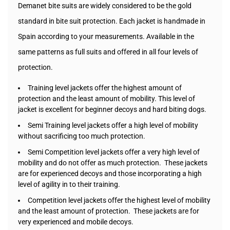
Demanet bite suits are widely considered to be the gold
standard in bite suit protection. Each jacket is handmade in
Spain according to your measurements. Available in the
same patterns as full suits and offered in all four levels of
protection.
Training level jackets offer the highest amount of
protection and the least amount of mobility. This level of
jacket is excellent for beginner decoys and hard biting dogs.
Semi Training level jackets offer a high level of mobility
without sacrificing too much protection.
Semi Competition level jackets offer a very high level of
mobility and do not offer as much protection. These jackets
are for experienced decoys and those incorporating a high
level of agility in to their training.
Competition level jackets offer the highest level of mobility
and the least amount of protection. These jackets are for
very experienced and mobile decoys.