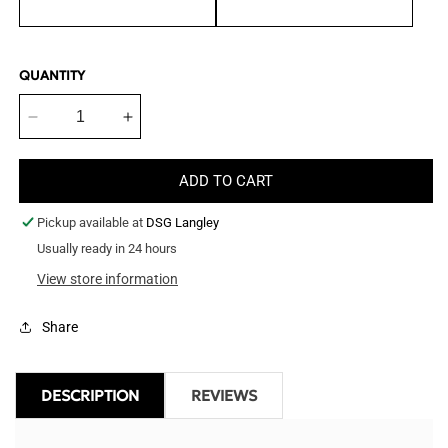
QUANTITY
Decrease
Increase
quantity
quantity
for
for
ADD TO CART
Demanet
Demanet
Bite
Bite
Pickup available at
DSG Langley
Suit
Suit
Jacket
Usually ready in 24 hours
Jacket
-
-
View store information
Jacket
Jacket
Only
Only
Share
DESCRIPTION
REVIEWS