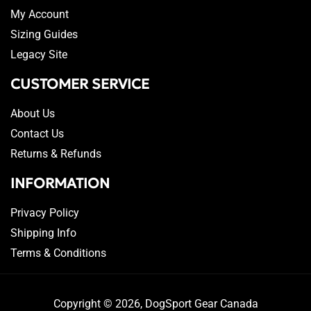
My Account
Sizing Guides
Legacy Site
CUSTOMER SERVICE
About Us
Contact Us
Returns & Refunds
INFORMATION
Privacy Policy
Shipping Info
Terms & Conditions
Copyright © 2026,
DogSport Gear Canada