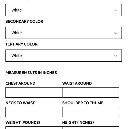
SECONDARY COLOR
TERTIARY COLOR
MEASUREMENTS IN INCHES
CHEST AROUND
WAIST AROUND
NECK TO WAIST
SHOULDER TO THUMB
WEIGHT (POUNDS)
HEIGHT (INCHES)