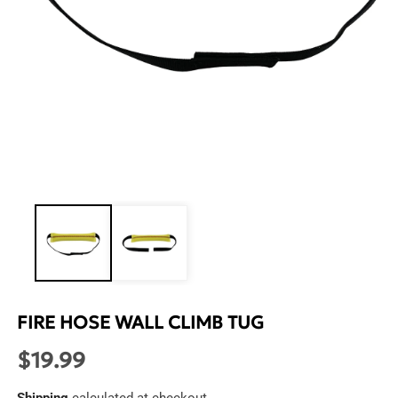
Open
media
1
in
modal
FIRE HOSE WALL CLIMB TUG
$19.99
Regular
price