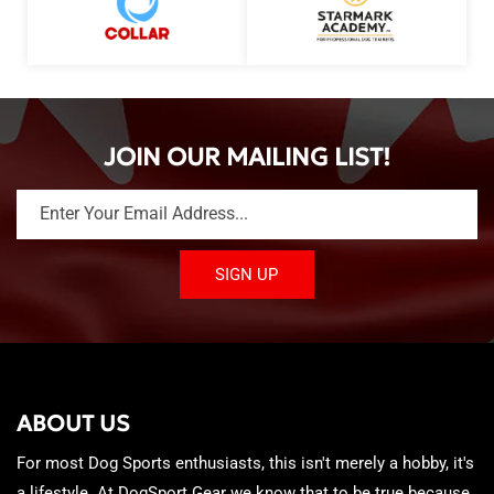
JOIN OUR MAILING LIST!
Enter Your Email Address...
SIGN UP
ABOUT US
For most Dog Sports enthusiasts, this isn't merely a hobby, it's
a lifestyle. At DogSport Gear we know that to be true because