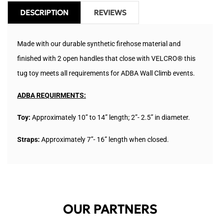
DESCRIPTION
REVIEWS
Made with our durable synthetic firehose material and
finished with 2 open handles that close with VELCRO® this
tug toy meets all requirements for ADBA Wall Climb events.
ADBA REQUIRMENTS:
Toy:
Approximately 10” to 14” length; 2”- 2.5” in diameter.
Straps:
Approximately
7”- 16” length when closed.
OUR PARTNERS