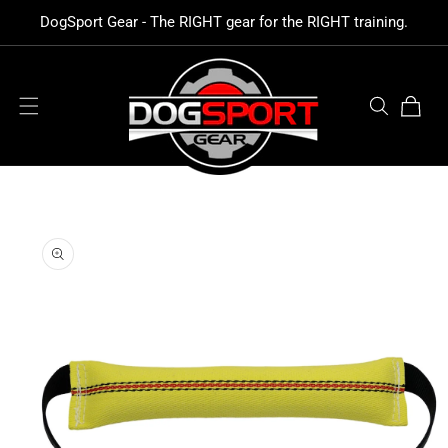
SKIP TO
DogSport Gear - The RIGHT gear for the RIGHT training.
CONTENT
Cart
SKIP TO
PRODUCT
INFORMATION