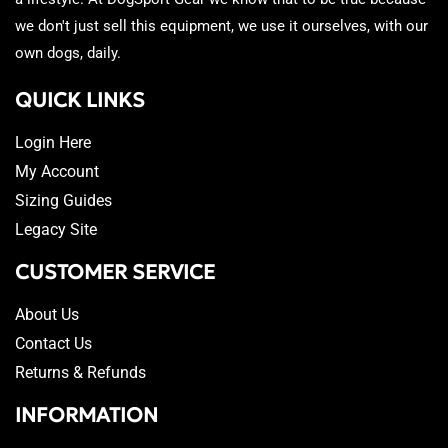
we don't just sell this equipment, we use it ourselves, with our
own dogs, daily.
QUICK LINKS
Login Here
My Account
Sizing Guides
Legacy Site
CUSTOMER SERVICE
About Us
Contact Us
Returns & Refunds
INFORMATION