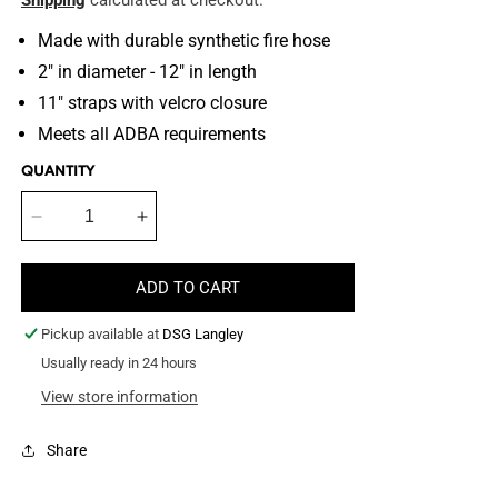
Shipping
calculated at checkout.
Made with durable synthetic fire hose
2" in diameter - 12" in length
11" straps with velcro closure
Meets all ADBA requirements
QUANTITY
Decrease
Increase
quantity
quantity
for
for
ADD TO CART
Fire
Fire
Hose
Hose
Pickup available at
DSG Langley
Wall
Wall
Climb
Usually ready in 24 hours
Climb
Tug
Tug
View store information
Share