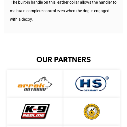
The built-in handle on this leather collar allows the handler to
maintain complete control even when the dog is engaged
with a decoy.
OUR PARTNERS