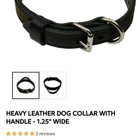
Open
media
1
in
modal
HEAVY LEATHER DOG COLLAR WITH
HANDLE - 1.25" WIDE
3 reviews