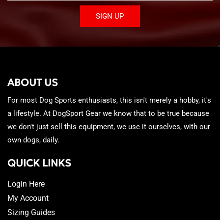
SIGN UP
ABOUT US
For most Dog Sports enthusiasts, this isn't merely a hobby, it's
a lifestyle. At DogSport Gear we know that to be true because
we don't just sell this equipment, we use it ourselves, with our
own dogs, daily.
QUICK LINKS
Login Here
My Account
Sizing Guides