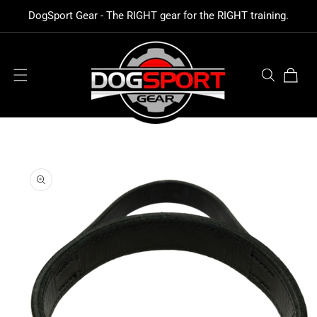
SKIP TO
DogSport Gear - The RIGHT gear for the RIGHT training.
CONTENT
Cart
SKIP TO
PRODUCT
INFORMATION