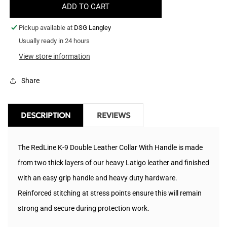
ADD TO CART
Heavy
Heavy
Leather
Leather
Pickup available at
DSG Langley
Dog
Dog
Collar
Usually ready in 24 hours
Collar
With
With
View store information
Handle
Handle
-
-
Share
1.25&quot;
1.25&quot;
Wide
Wide
DESCRIPTION
REVIEWS
The RedLine K-9 Double Leather Collar With Handle is made
from two thick layers of our heavy Latigo leather and finished
with an easy grip handle and heavy duty hardware.
Reinforced stitching at stress points ensure this will remain
strong and secure during protection work.