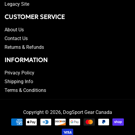
Legacy Site
CUSTOMER SERVICE
About Us
Contact Us
Returns & Refunds
INFORMATION
Privacy Policy
Shipping Info
Terms & Conditions
Copyright © 2026,
DogSport Gear Canada
Payment
methods