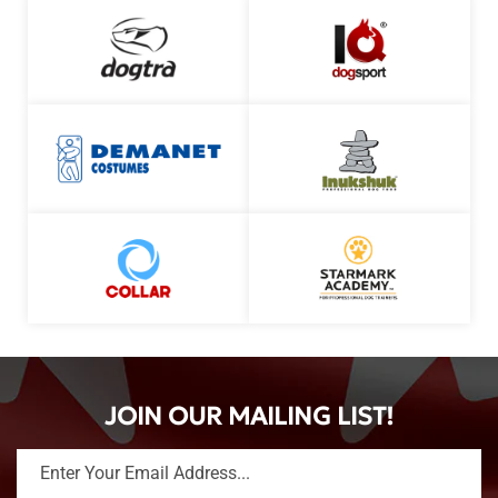
JOIN OUR MAILING LIST!
Enter Your Email Address...