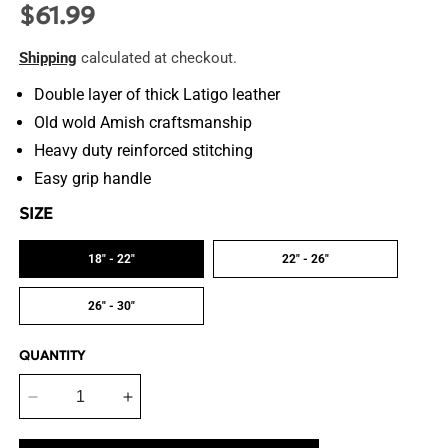
$61.99
Regular
price
Shipping
calculated at checkout.
Double layer of thick Latigo leather
Old wold Amish craftsmanship
Heavy duty reinforced stitching
Easy grip handle
SIZE
18" - 22"
22" - 26"
26" - 30"
QUANTITY
Decrease
Increase
quantity
quantity
for
for