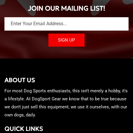
JOIN OUR MAILING LIST!
Enter Your Email Address...
SIGN UP
ABOUT US
For most Dog Sports enthusiasts, this isn't merely a hobby, it's
a lifestyle. At DogSport Gear we know that to be true because
we don't just sell this equipment, we use it ourselves, with our
own dogs, daily.
QUICK LINKS