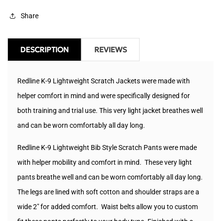
Jacket
Jacket
Share
DESCRIPTION
REVIEWS
Redline K-9 Lightweight Scratch Jackets were made with
helper comfort in mind and were specifically designed for
both training and trial use. This very light jacket breathes well
and can be worn comfortably all day long.
Redline K-9
Lightweight Bib Style Scratch Pants were made
with helper mobility and comfort in mind. These very light
pants breathe well and can be worn comfortably all day long.
The legs are lined with soft cotton and shoulder straps are a
wide 2" for added comfort. Waist belts allow you to custom