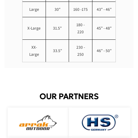
Large
30"
160 -175
43" - 46"
180 -
X-Large
31.5"
45" - 48"
220
XX-
230 -
33.5"
46" - 50"
Large
250
OUR PARTNERS