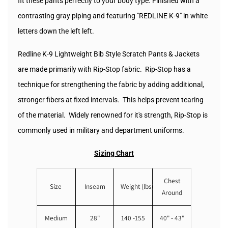
fit these pants perfectly to your body type. Finished with a
contrasting gray piping and featuring "REDLINE K-9" in white
letters down the left left.
Redline K-9 Lightweight Bib Style Scratch Pants & Jackets
are made primarily with Rip-Stop fabric. Rip-Stop has a
technique for strengthening the fabric by adding additional,
stronger fibers at fixed intervals. This helps prevent tearing
of the material. Widely renowned for it's strength, Rip-Stop is
commonly used in military and department uniforms.
Sizing Chart
Chest
Size
Inseam
Weight (lbs)
Around
Medium
28"
140 -155
40" - 43"