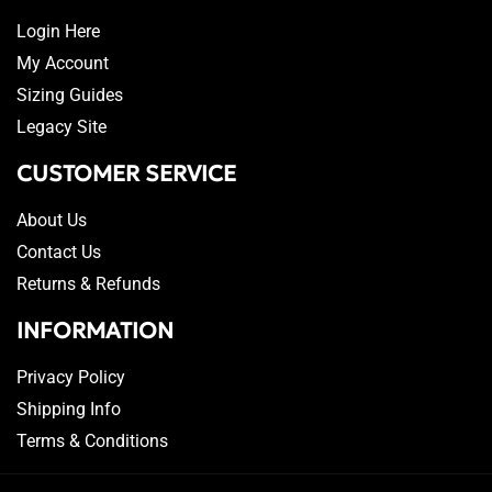
Login Here
My Account
Sizing Guides
Legacy Site
CUSTOMER SERVICE
About Us
Contact Us
Returns & Refunds
INFORMATION
Privacy Policy
Shipping Info
Terms & Conditions