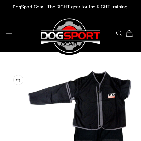
SKIP TO
DogSport Gear - The RIGHT gear for the RIGHT training.
CONTENT
Cart
SKIP TO
PRODUCT
INFORMATION