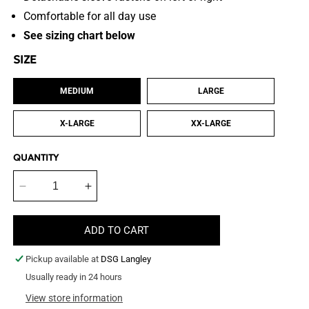
Comfortable for all day use
See sizing chart below
SIZE
MEDIUM
LARGE
X-LARGE
XX-LARGE
QUANTITY
Decrease
Increase
quantity
quantity
for
for
ADD TO CART
Lightweight
Lightweight
Bib
Bib
Pickup available at
DSG Langley
Style
Style
Scratch
Usually ready in 24 hours
Scratch
Pants
Pants
View store information
&amp;
&amp;