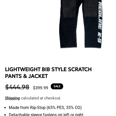
Open
media
1
in
LIGHTWEIGHT BIB STYLE SCRATCH
modal
PANTS & JACKET
$444.98
Regular
Sale
SALE
$399.99
price
price
Shipping
calculated at checkout.
Made from Rip-Stop (65% PES, 35% CO)
Detachable sleeve fastens on left or right