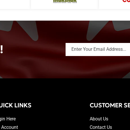
!
Enter Your Email Address...
UICK LINKS
CUSTOMER SE
gin Here
About Us
 Account
Contact Us