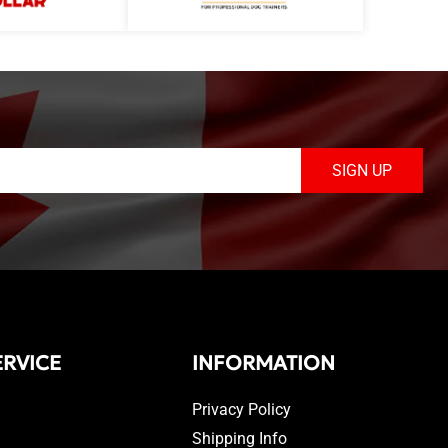
SIGN UP
RVICE
INFORMATION
Privacy Policy
Shipping Info