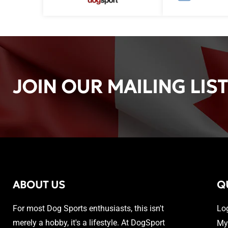
JOIN OUR MAILING LIST
ABOUT US
Q
For most Dog Sports enthusiasts, this isn't
Lo
merely a hobby, it's a lifestyle. At DogSport
My