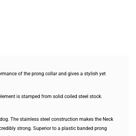
renger
Sprenger
inless
Stainless
ck
Neck
ch
Tech
lar
Collar
th
With
ick
Quick
lease
Release
rmance of the prong collar and gives a stylish yet
lement is stamped from solid coiled steel stock.
e dog. The stainless steel construction makes the Neck
credibly strong. Superior to a plastic banded prong