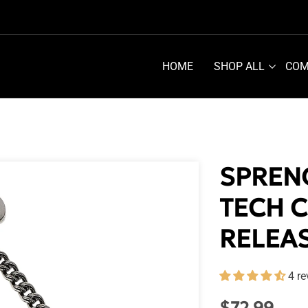
HOME
SHOP ALL
COM
SPREN
TECH 
RELEA
4 r
Regular