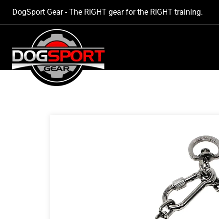
SKIP TO
DogSport Gear - The RIGHT gear for the RIGHT training.
CONTENT
SKIP TO
PRODUCT
INFORMATION