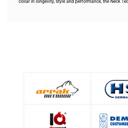
collar in longevity, style and performance, the Neck Te