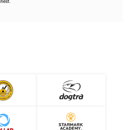
inest.