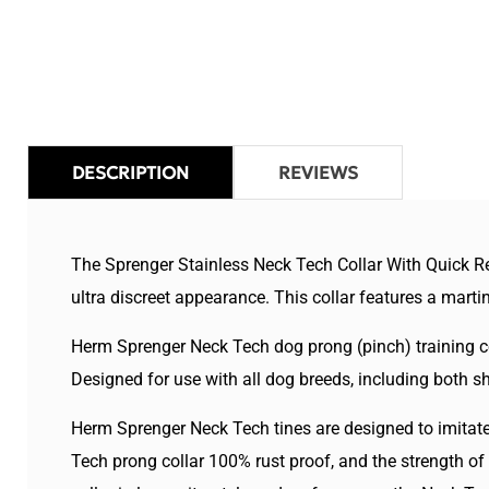
in
modal
DESCRIPTION
REVIEWS
The Sprenger Stainless Neck Tech Collar With Quick Rel
ultra discreet appearance. This collar features a martin
Herm Sprenger Neck Tech dog prong (pinch) training col
Designed for use with all dog breeds, including both s
Herm Sprenger Neck Tech tines are designed to imitate 
Tech prong collar 100% rust proof, and the strength of 