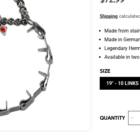
$72.99
price
Shipping
calculated
Made from stain
Made in Germa
Legendary Herm 
Available in two
SIZE
19" - 10 LINKS
QUANTITY
De
qua
for