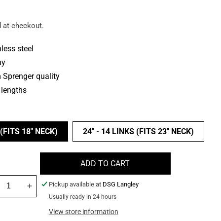
 at checkout.
less steel
ny
Sprenger quality
 lengths
 (FITS 18" NECK)
24" - 14 LINKS (FITS 23" NECK)
ADD TO CART
Pickup available at
DSG Langley
crease
Increase
Usually ready in 24 hours
ntity
quantity
for
View store information