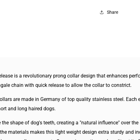
Sp
Sta
Share
Ne
Te
Col
Wi
Qu
Re
ease is a revolutionary prong collar design that enhances perfo
gale chain with quick release to allow the collar to constrict.
lars are made in Germany of top quality stainless steel. Each e
hort and long haired dogs.
the shape of dog's teeth, creating a "natural influence" over th
the materials makes this light weight design extra sturdy and in