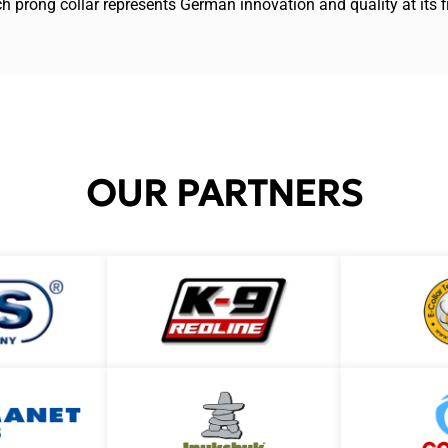
ch prong collar represents German innovation and quality at its f
OUR PARTNERS