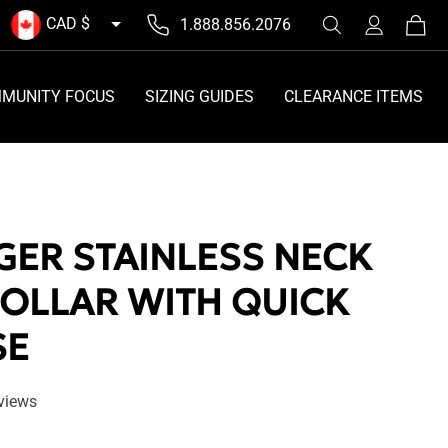
Log
CAD $
1.888.856.2076
Cart
in
MUNITY FOCUS
SIZING GUIDES
CLEARANCE ITEMS
GER STAINLESS NECK
COLLAR WITH QUICK
SE
eviews