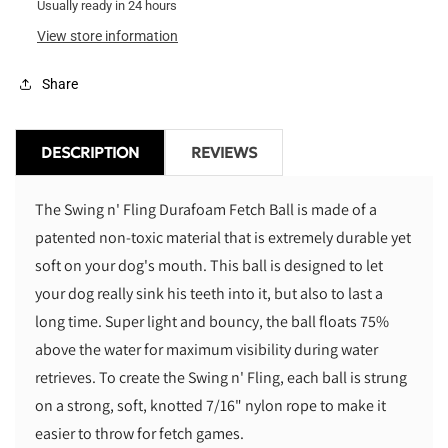
Durafoam
Usually ready in 24 hours
Durafoam
Fetch
Fetch
View store information
Ball
Ball
Share
DESCRIPTION
REVIEWS
The Swing n' Fling Durafoam Fetch Ball is made of a
patented non-toxic material that is extremely durable yet
soft on your dog's mouth. This ball is designed to let
your dog really sink his teeth into it, but also to last a
long time. Super light and bouncy, the ball floats 75%
above the water for maximum visibility during water
retrieves. To create the Swing n' Fling, each ball is strung
on a strong, soft, knotted 7/16" nylon rope to make it
easier to throw for fetch games.