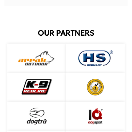
OUR PARTNERS