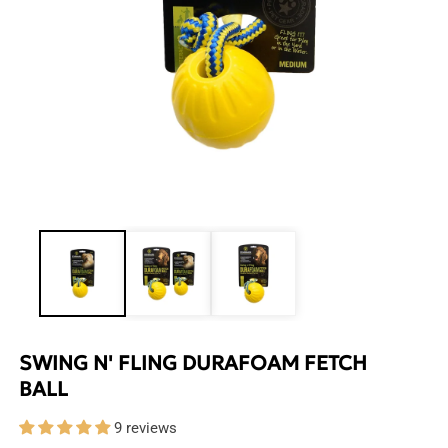
Open
media
1
in
modal
SWING N' FLING DURAFOAM FETCH
BALL
9 reviews