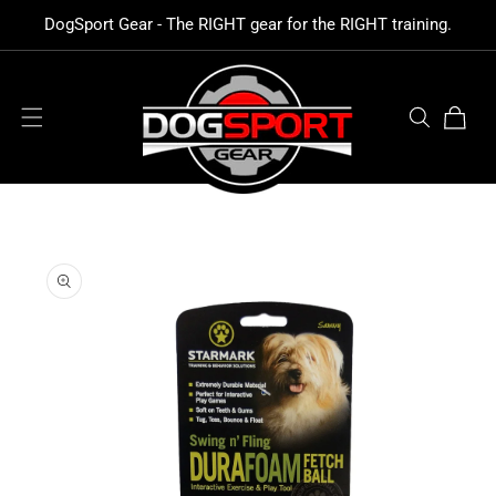
SKIP TO
DogSport Gear - The RIGHT gear for the RIGHT training.
CONTENT
Cart
SKIP TO
PRODUCT
INFORMATION