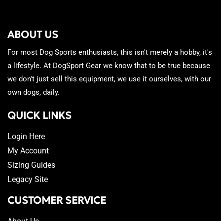
ABOUT US
For most Dog Sports enthusiasts, this isn't merely a hobby, it's
a lifestyle. At DogSport Gear we know that to be true because
we don't just sell this equipment, we use it ourselves, with our
own dogs, daily.
QUICK LINKS
Login Here
My Account
Sizing Guides
Legacy Site
CUSTOMER SERVICE