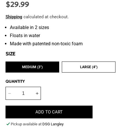
$29.99
Regular
price
Shipping
calculated at checkout.
Available in 2 sizes
Floats in water
Made with patented non-toxic foam
SIZE
MEDIUM (3")
LARGE (4")
QUANTITY
Decrease
Increase
quantity
quantity
for
for
ADD TO CART
Swing
Swing
n&#39;
n&#39;
Pickup available at
DSG Langley
Fling
Fling