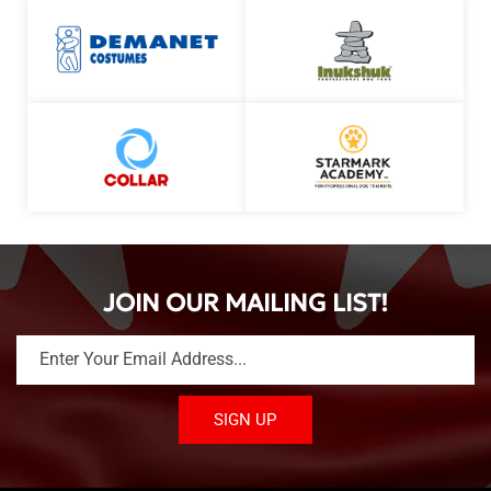
JOIN OUR MAILING LIST!
Enter Your Email Address...
SIGN UP