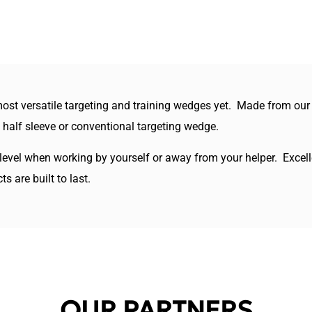
st versatile targeting and training wedges yet. Made from our hig
a half sleeve or conventional targeting wedge.
 level when working by yourself or away from your helper. Excelle
 are built to last.
OUR PARTNERS