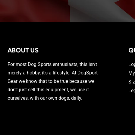
ABOUT US
Q
For most Dog Sports enthusiasts, this isn't
Lo
merely a hobby, it's a lifestyle. At DogSport
My
Gear we know that to be true because we
Si
don't just sell this equipment, we use it
Le
ourselves, with our own dogs, daily.