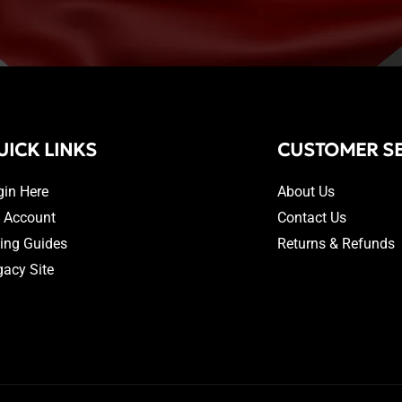
UICK LINKS
CUSTOMER SE
gin Here
About Us
 Account
Contact Us
zing Guides
Returns & Refunds
gacy Site