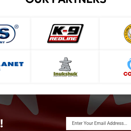
!
Enter Your Email Address...