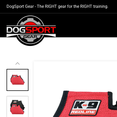
SKIP TO
DogSport Gear - The RIGHT gear for the RIGHT training.
CONTENT
SKIP TO
PRODUCT
INFORMATION