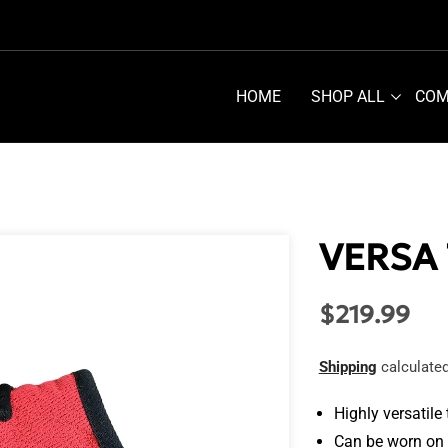
HOME
SHOP ALL
COM
VERSA
$219.99
Regular
price
Shipping
calculated
Highly versatile
Can be worn on 