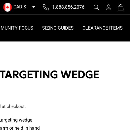
Log
CAD $
1.888.856.2076
Cart
in
MUNITY FOCUS
SIZING GUIDES
CLEARANCE ITEMS
 TARGETING WEDGE
 at checkout.
 targeting wedge
arm or held in hand