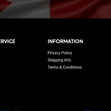
RVICE
INFORMATION
Privacy Policy
Shipping Info
Terms & Conditions