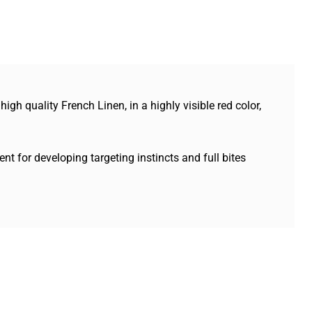
h quality French Linen, in a highly visible red color,
nt for developing targeting instincts and full bites