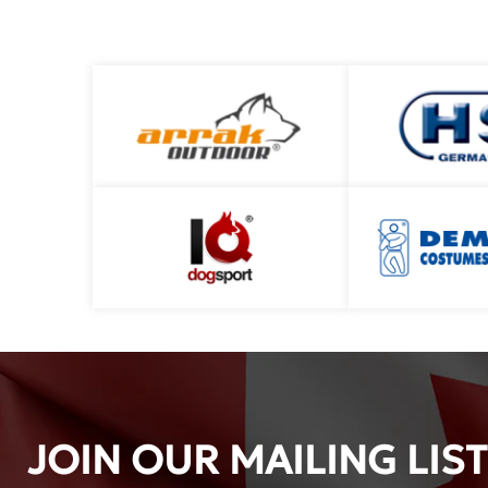
JOIN OUR MAILING LIST