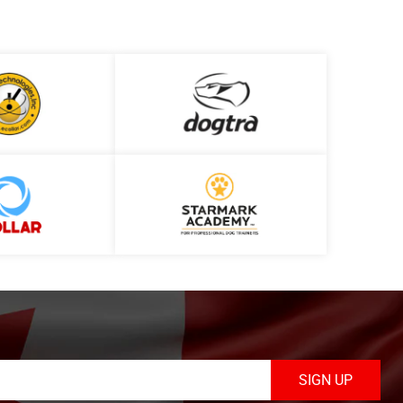
SIGN UP