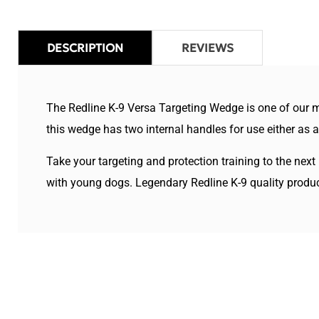
DESCRIPTION
REVIEWS
The Redline K-9 Versa Targeting Wedge is one of our mo
this wedge has two internal handles for use either as 
Take your targeting and protection training to the next
with young dogs. Legendary Redline K-9 quality products