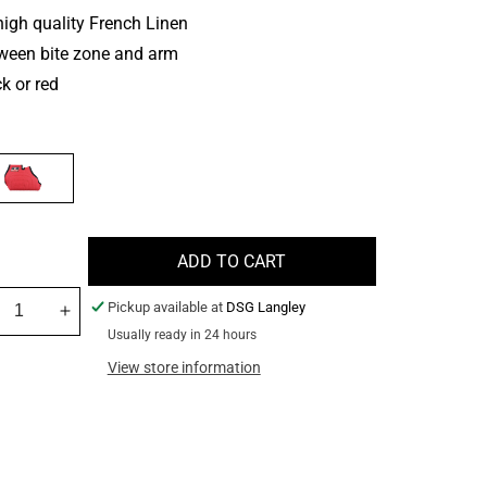
igh quality French Linen
ween bite zone and arm
k or red
BLE
ADD TO CART
Pickup available at
DSG Langley
crease
Increase
Usually ready in 24 hours
ntity
quantity
for
View store information
rsa
Versa
geting
Targeting
dge
Wedge