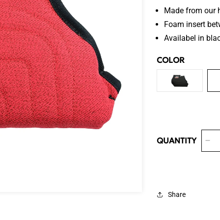
Made from our h
Foam insert bet
Availabel in blac
COLOR
VARIANT
SOLD
OUT
OR
UNAVAILA
QUANTITY
De
qua
for
Ve
Tar
Share
We